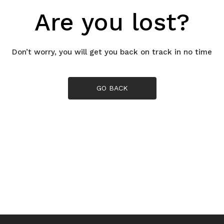
Are you lost?
Don’t worry, you will get you back on track in no time
GO BACK