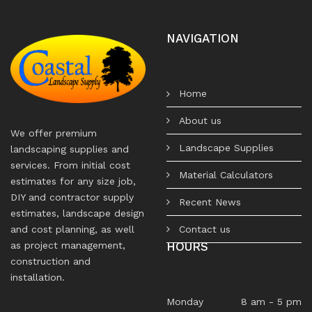
NAVIGATION
Home
About us
We offer premium
Landscape Supplies
landscaping supplies and
services. From initial cost
Material Calculators
estimates for any size job,
DIY and contractor supply
Recent News
estimates, landscape design
Contact us
and cost planning, as well
HOURS
as project management,
construction and
installation.
Monday
8 am - 5 pm